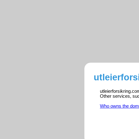
utleierfor
utleierforsikring.c
Other services, su
Who owns the dom