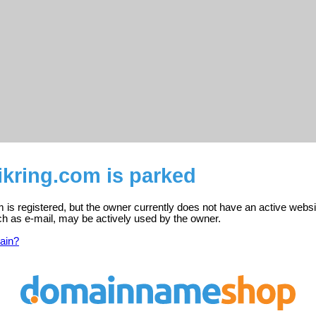
sikring.com is parked
om is registered, but the owner currently does not have an active websi
ch as e-mail, may be actively used by the owner.
ain?