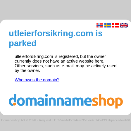
utleierforsikring.com is
parked
utleierforsikring.com is registered, but the owner
currently does not have an active website here.
Other services, such as e-mail, may be actively used
by the owner.
Who owns the domain?
Domeneshop AS © 2026
·
Request ID: d95aa4ef5b24ee635f0ee48145f43331/parkedweb01